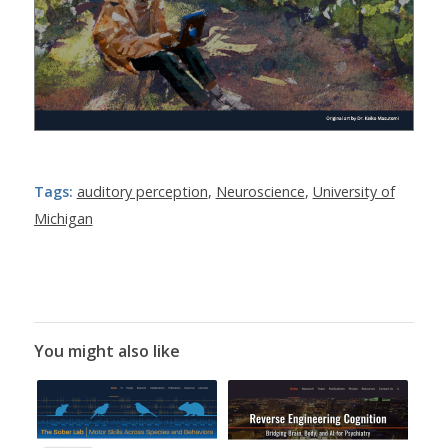
Tags:
auditory perception
,
Neuroscience
,
University of
Michigan
You might also like