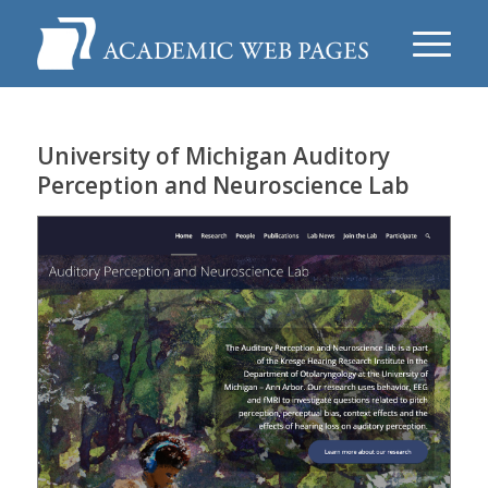
University of Michigan Auditory
Perception and Neuroscience Lab