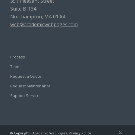
351 Pleasant Street
Suite B-134
Northampton, MA 01060
web@academicwebpages.com
Process
Team
Request a Quote
Request Maintenance
Support Services
© Copyright - Academic Web Pages.
Privacy Policy