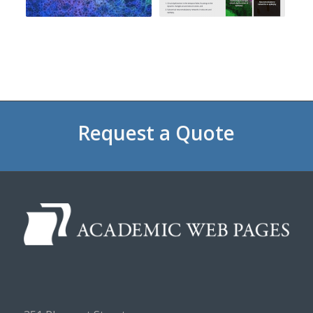
Request a Quote