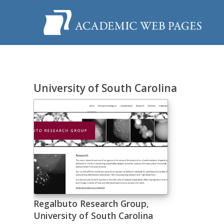
University of South Carolina
Regalbuto Research Group,
University of South Carolina