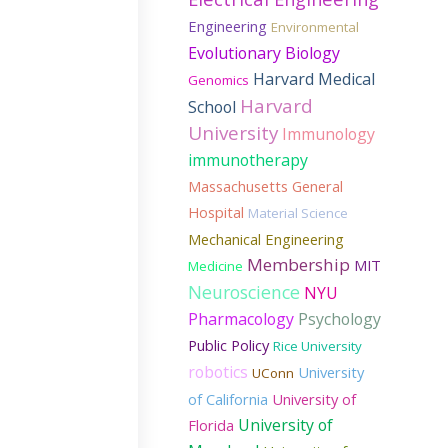
Engineering
Environmental
Evolutionary Biology
Harvard Medical
Genomics
Harvard
School
University
Immunology
immunotherapy
Massachusetts General
Hospital
Material Science
Mechanical Engineering
Membership
MIT
Medicine
Neuroscience
NYU
Pharmacology
Psychology
Public Policy
Rice University
robotics
University
UConn
of California
University of
University of
Florida