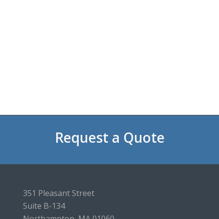
Request a Quote
351 Pleasant Street
Suite B-134
Northampton, MA 01060