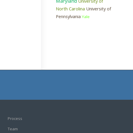
Maryland
University of
North Carolina
University of
Pennsylvania
Yale
Process
Team