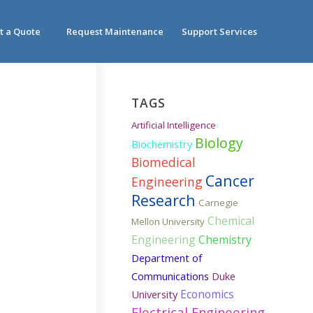
t a Quote
Request Maintenance
Support Services
TAGS
Artificial Intelligence
Biology
Biochemistry
Biomedical
Cancer
Engineering
Research
Carnegie
Chemical
Mellon University
Engineering
Chemistry
Department of
Communications
Duke
Economics
University
Electrical Engineering