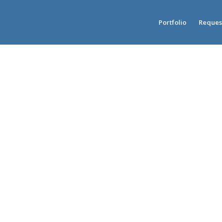
Portfolio
Reques